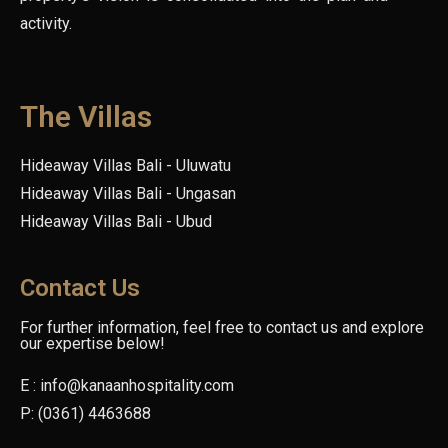
activity.
The Villas
Hideaway Villas Bali - Uluwatu
Hideaway Villas Bali - Ungasan
Hideaway Villas Bali - Ubud
Contact Us
For further information, feel free to contact us and explore
our expertise below!
E : info@kanaanhospitality.com
P: (0361) 4463688