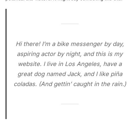
Hi there! I’m a bike messenger by day,
aspiring actor by night, and this is my
website. I live in Los Angeles, have a
great dog named Jack, and I like piña
coladas. (And gettin’ caught in the rain.)