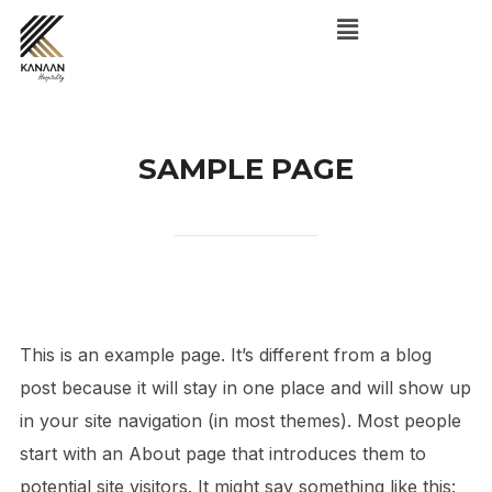
SAMPLE PAGE
This is an example page. It’s different from a blog
post because it will stay in one place and will show up
in your site navigation (in most themes). Most people
start with an About page that introduces them to
potential site visitors. It might say something like this: