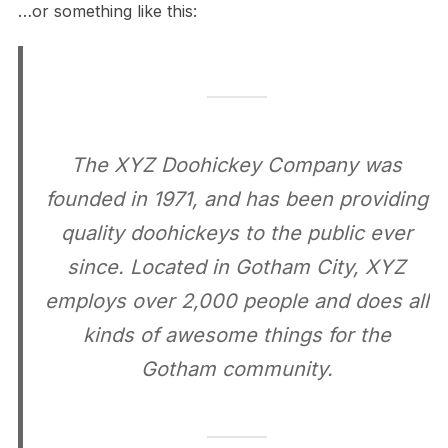
…or something like this:
The XYZ Doohickey Company was
founded in 1971, and has been providing
quality doohickeys to the public ever
since. Located in Gotham City, XYZ
employs over 2,000 people and does all
kinds of awesome things for the
Gotham community.