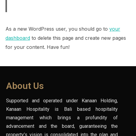
As a new WordPress user, you should go to
your
dashboard
to delete this page and create new pages
for your content. Have fun!
About Us
Supported and operated under Kanaan Holding,
Kanaan Hospitality is Bali based hospitality
management which brings a profundity of
advancement and the board, guaranteeing the
property’s vision is consolidated into the plan and